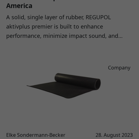
America
A solid, single layer of rubber, REGUPOL
aktivplus premier is built to enhance
performance, minimize impact sound, and…
Company
Elke Sondermann-Becker
28. August 2023