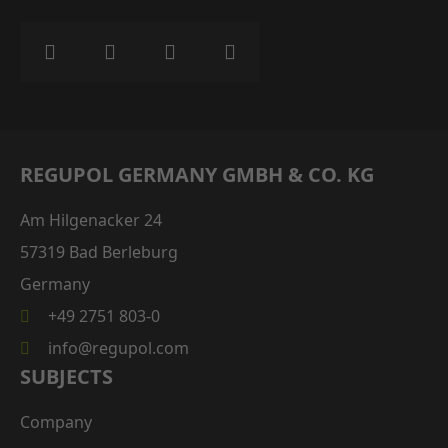
REGUPOL GERMANY GMBH & CO. KG
Am Hilgenacker 24
57319 Bad Berleburg
Germany
+49 2751 803-0
info@regupol.com
SUBJECTS
Company