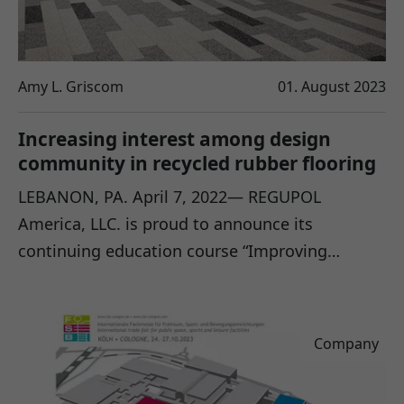
Amy L. Griscom
01. August 2023
Increasing interest among design
community in recycled rubber flooring
LEBANON, PA. April 7, 2022— REGUPOL
America, LLC. is proud to announce its
continuing education course “Improving…
Company