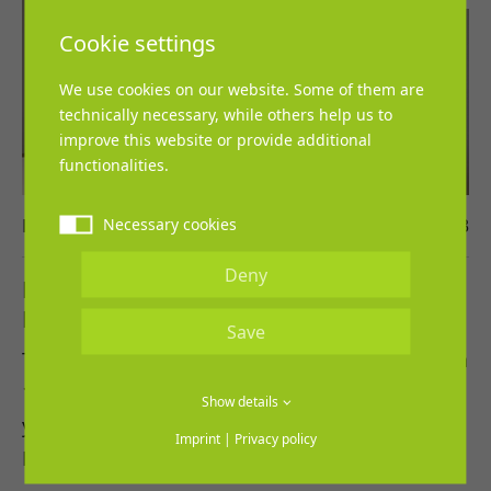
Cookie settings
We use cookies on our website. Some of them are
technically necessary, while others help us to
improve this website or provide additional
functionalities.
Necessary cookies
Lena Grosch
13. March 2023
Deny
REGUPOL cooperates with the
Leichtathletik-Verband Nordrhein
Save
The cooperation agreement came into effect on
1st March 2023 and is scheduled for three
Show details
years.
Imprint
|
Privacy policy
REGUPOL and the…