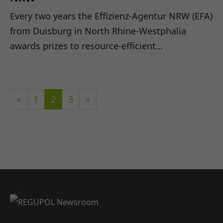
Every two years the Effizienz-Agentur NRW (EFA)
from Duisburg in North Rhine-Westphalia
awards prizes to resource-efficient…
«
1
2
3
»