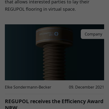
that allows interested parties to lay their
REGUPOL flooring in virtual space.
Company
Elke Sondermann-Becker
09. December 2021
REGUPOL receives the Efficiency Award
NRW