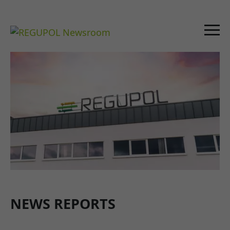
NEWS REPORTS