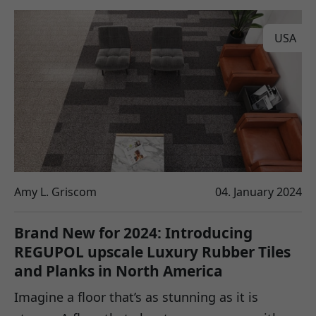
USA
Amy L. Griscom
04. January 2024
Brand New for 2024: Introducing
REGUPOL upscale Luxury Rubber Tiles
and Planks in North America
Imagine a floor that’s as stunning as it is