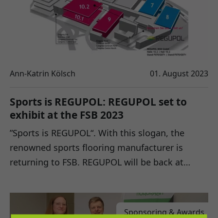
Ann-Katrin Kölsch
01. August 2023
Sports is REGUPOL: REGUPOL set to
exhibit at the FSB 2023
”Sports is REGUPOL“. With this slogan, the
renowned sports flooring manufacturer is
returning to FSB. REGUPOL will be back at…
Sponsoring & Awards