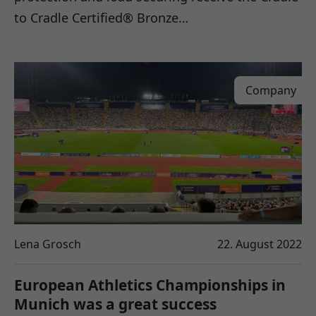
to Cradle Certified® Bronze…
Company
Lena Grosch
22. August 2022
European Athletics Championships in
Munich was a great success