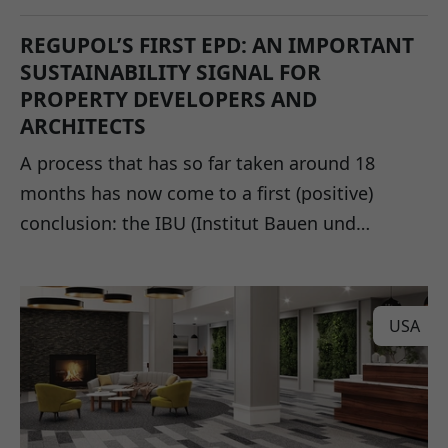
REGUPOL’S FIRST EPD: AN IMPORTANT
SUSTAINABILITY SIGNAL FOR
PROPERTY DEVELOPERS AND
ARCHITECTS
A process that has so far taken around 18
months has now come to a first (positive)
conclusion: the IBU (Institut Bauen und…
USA