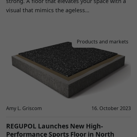
strong. A floor that elevates your space with a
visual that mimics the ageless…
Products and markets
Amy L. Griscom
16. October 2023
REGUPOL Launches New High-
Performance Sports Floor in North