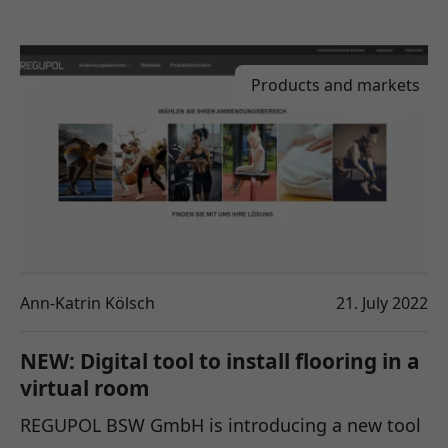
Products and markets
Ann-Katrin Kölsch
21. July 2022
NEW: Digital tool to install flooring in a
virtual room
REGUPOL BSW GmbH is introducing a new tool