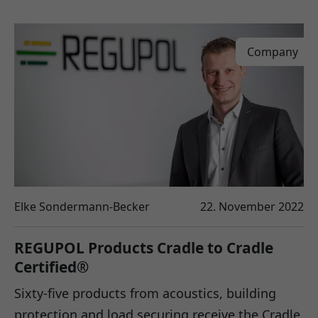
Company
Elke Sondermann-Becker
22. November 2022
REGUPOL Products Cradle to Cradle
Certified®
Sixty-five products from acoustics, building
protection and load securing receive the Cradle