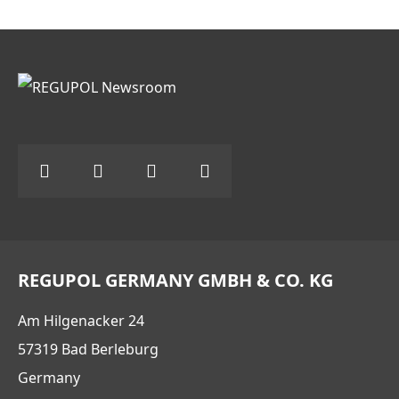
REGUPOL GERMANY GMBH & CO. KG
Am Hilgenacker 24
57319 Bad Berleburg
Germany