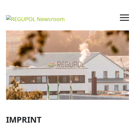
IMPRINT