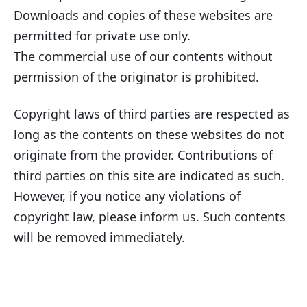
Downloads and copies of these websites are
permitted for private use only.
The commercial use of our contents without
permission of the originator is prohibited.
Copyright laws of third parties are respected as
long as the contents on these websites do not
originate from the provider. Contributions of
third parties on this site are indicated as such.
However, if you notice any violations of
copyright law, please inform us. Such contents
will be removed immediately.