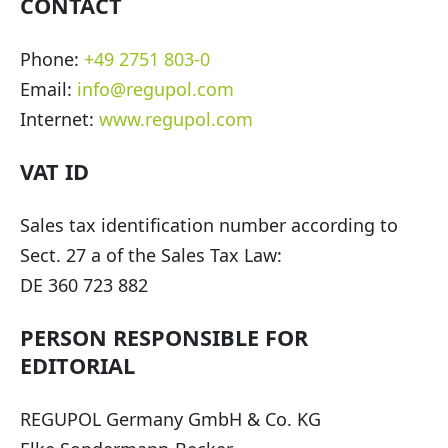
CONTACT
Phone:
+49 2751 803-0
Email:
info@regupol.com
Internet:
www.regupol.com
VAT ID
Sales tax identification number according to
Sect. 27 a of the Sales Tax Law:
DE 360 723 882
PERSON RESPONSIBLE FOR
EDITORIAL
REGUPOL Germany GmbH & Co. KG