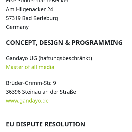
Elke Sondermann-Becker
Am Hilgenacker 24
57319 Bad Berleburg
Germany
CONCEPT, DESIGN & PROGRAMMING
Gandayo UG (haftungsbeschränkt)
Master of all media
Brüder-Grimm-Str. 9
36396 Steinau an der Straße
www.gandayo.de
EU DISPUTE RESOLUTION