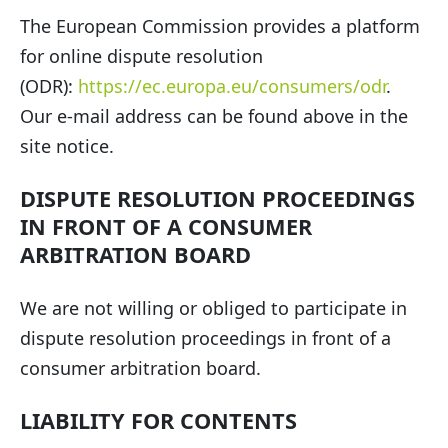
The European Commission provides a platform
for online dispute resolution
(ODR):
https://ec.europa.eu/consumers/odr
.
Our e-mail address can be found above in the
site notice.
DISPUTE RESOLUTION PROCEEDINGS
IN FRONT OF A CONSUMER
ARBITRATION BOARD
We are not willing or obliged to participate in
dispute resolution proceedings in front of a
consumer arbitration board.
LIABILITY FOR CONTENTS