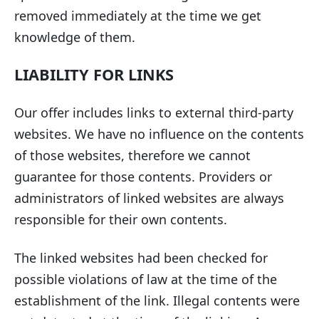
removed immediately at the time we get
knowledge of them.
LIABILITY FOR LINKS
Our offer includes links to external third-party
websites. We have no influence on the contents
of those websites, therefore we cannot
guarantee for those contents. Providers or
administrators of linked websites are always
responsible for their own contents.
The linked websites had been checked for
possible violations of law at the time of the
establishment of the link. Illegal contents were