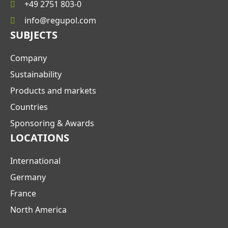
+49 2751 803-0
info@regupol.com
SUBJECTS
Company
Sustainability
Products and markets
Countries
Sponsoring & Awards
LOCATIONS
International
Germany
France
North America