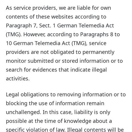
As service providers, we are liable for own
contents of these websites according to
Paragraph 7, Sect. 1 German Telemedia Act
(TMG). However, according to Paragraphs 8 to
10 German Telemedia Act (TMG), service
providers are not obligated to permanently
monitor submitted or stored information or to
search for evidences that indicate illegal
activities.
Legal obligations to removing information or to
blocking the use of information remain
unchallenged. In this case, liability is only
possible at the time of knowledge about a
specific violation of law. Illegal contents will be