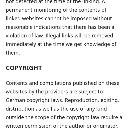
not detected at the time of the linking. A
permanent monitoring of the contents of
linked websites cannot be imposed without
reasonable indications that there has been a
violation of law. Illegal links will be removed
immediately at the time we get knowledge of
them.
COPYRIGHT
Contents and compilations published on these
websites by the providers are subject to
German copyright laws. Reproduction, editing,
distribution as well as the use of any kind
outside the scope of the copyright law require a
written permission of the author or originator.