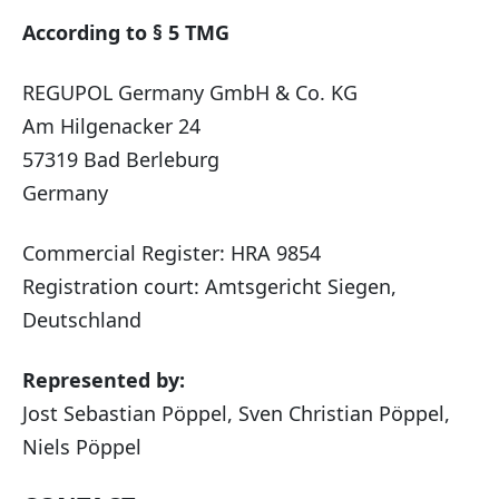
According to § 5 TMG
REGUPOL Germany GmbH & Co. KG
Am Hilgenacker 24
57319 Bad Berleburg
Germany
Commercial Register: HRA 9854
Registration court: Amtsgericht Siegen,
Deutschland
Represented by:
Jost Sebastian Pöppel, Sven Christian Pöppel,
Niels Pöppel