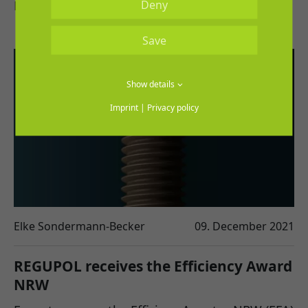
Deny
REGUPOL flooring in virtual space.
Save
Show details
Imprint
|
Privacy policy
Elke Sondermann-Becker
09. December 2021
REGUPOL receives the Efficiency Award
NRW