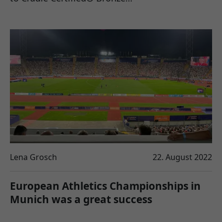
Lena Grosch
22. August 2022
European Athletics Championships in
Munich was a great success