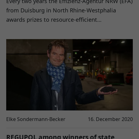
Every two years the Effizienz-Agentur NRW (EFA)
from Duisburg in North Rhine-Westphalia
awards prizes to resource-efficient…
Elke Sondermann-Becker
16. December 2020
REGUPOL among winners of state