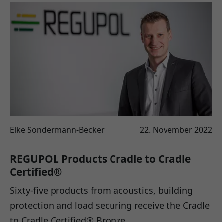
Elke Sondermann-Becker
22. November 2022
REGUPOL Products Cradle to Cradle
Certified®
Sixty-five products from acoustics, building
protection and load securing receive the Cradle
to Cradle Certified® Bronze…