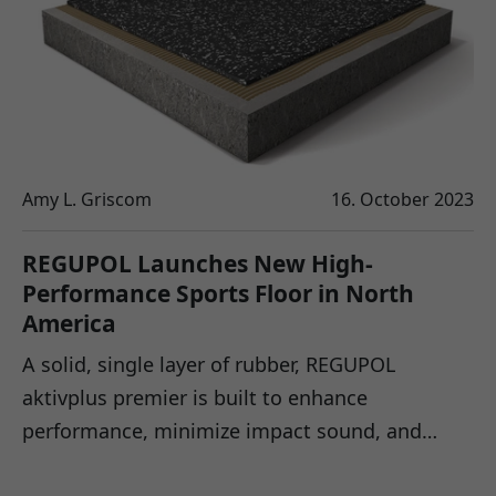
Amy L. Griscom
16. October 2023
REGUPOL Launches New High-
Performance Sports Floor in North
America
A solid, single layer of rubber, REGUPOL
aktivplus premier is built to enhance
performance, minimize impact sound, and…