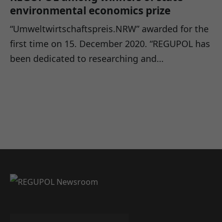
environmental economics prize
“Umweltwirtschaftspreis.NRW” awarded for the
first time on 15. December 2020. “REGUPOL has
been dedicated to researching and…