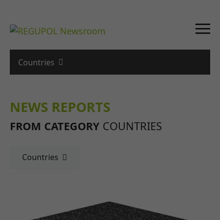
Countries
NEWS REPORTS
FROM CATEGORY
COUNTRIES
Countries