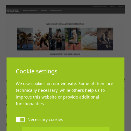
Cookie settings
Ann-Katrin Kölsch
21. July 2022
We use cookies on our website. Some of them are
technically necessary, while others help us to
NEW: Digital tool to install flooring in a
improve this website or provide additional
functionalities.
virtual room
REGUPOL BSW GmbH is introducing a new tool
Necessary cookies
that allows interested parties to lay their