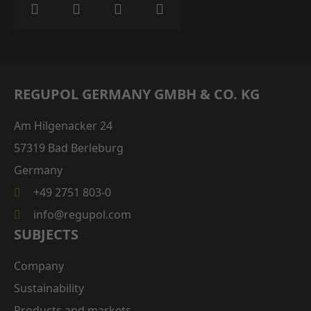
REGUPOL GERMANY GMBH & CO. KG
Am Hilgenacker 24
57319 Bad Berleburg
Germany
+49 2751 803-0
info@regupol.com
SUBJECTS
Company
Sustainability
Products and markets