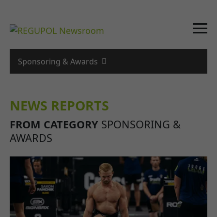
Sponsoring & Awards
NEWS REPORTS
FROM CATEGORY
SPONSORING &
AWARDS