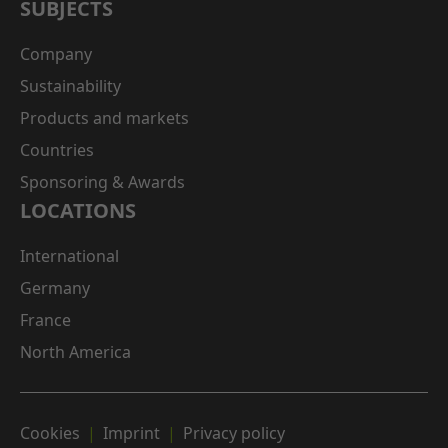
SUBJECTS
Company
Sustainability
Products and markets
Countries
Sponsoring & Awards
LOCATIONS
International
Germany
France
North America
Cookies
Imprint
Privacy policy