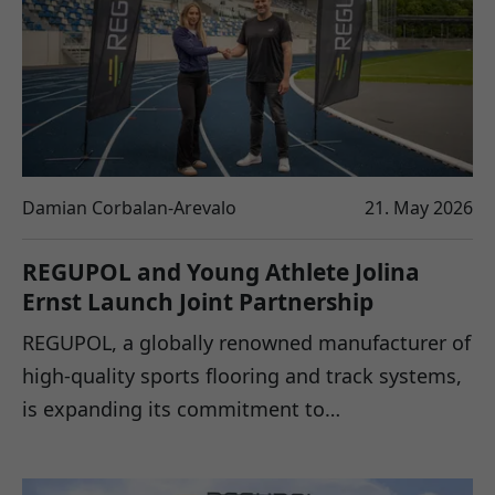
Damian Corbalan-Arevalo
21. May 2026
REGUPOL and Young Athlete Jolina
Ernst Launch Joint Partnership
REGUPOL, a globally renowned manufacturer of
high-quality sports flooring and track systems,
is expanding its commitment to…