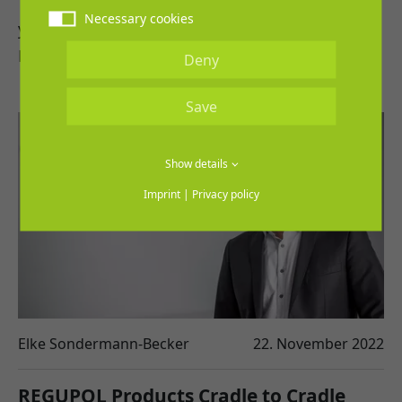
1st March 2023 and is scheduled for three
Necessary cookies
years.
REGUPOL and the…
Deny
Save
Show details
Imprint
|
Privacy policy
Elke Sondermann-Becker
22. November 2022
REGUPOL Products Cradle to Cradle