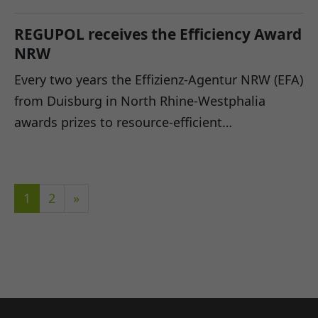
REGUPOL receives the Efficiency Award
NRW
Every two years the Effizienz-Agentur NRW (EFA)
from Duisburg in North Rhine-Westphalia
awards prizes to resource-efficient…
1
2
»