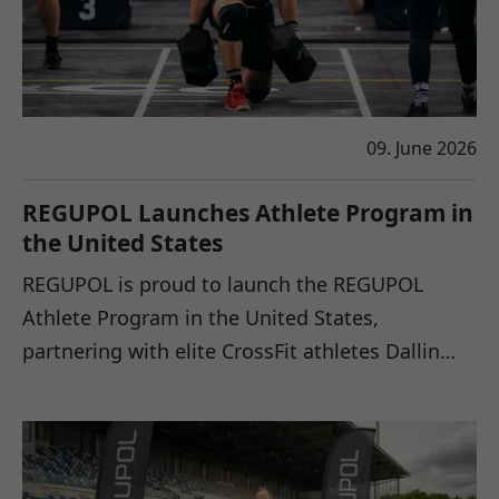
09. June 2026
REGUPOL Launches Athlete Program in
the United States
REGUPOL is proud to launch the REGUPOL
Athlete Program in the United States,
partnering with elite CrossFit athletes Dallin…