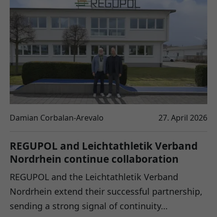
Damian Corbalan-Arevalo
27. April 2026
REGUPOL and Leichtathletik Verband
Nordrhein continue collaboration
REGUPOL and the Leichtathletik Verband
Nordrhein extend their successful partnership,
sending a strong signal of continuity…