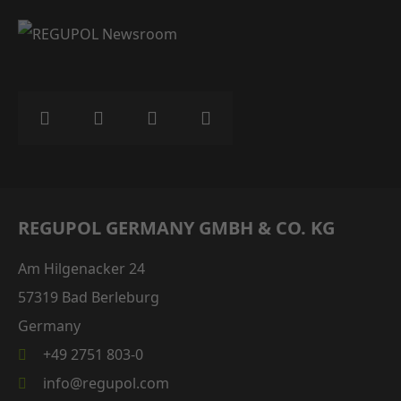
REGUPOL GERMANY GMBH & CO. KG
Am Hilgenacker 24
57319 Bad Berleburg
Germany
+49 2751 803-0
info@regupol.com