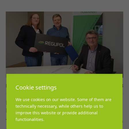
Lena Grosch
13. March 2023
Cookie settings
We use cookies on our website. Some of them are
REGUPOL cooperates with the
technically necessary, while others help us to
Leichtathletik-Verband Nordrhein
improve this website or provide additional
functionalities.
The cooperation agreement came into effect on