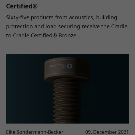
Certified®
Sixty-five products from acoustics, building
protection and load securing receive the Cradle
to Cradle Certified® Bronze…
Elke Sondermann-Becker
09. December 2021