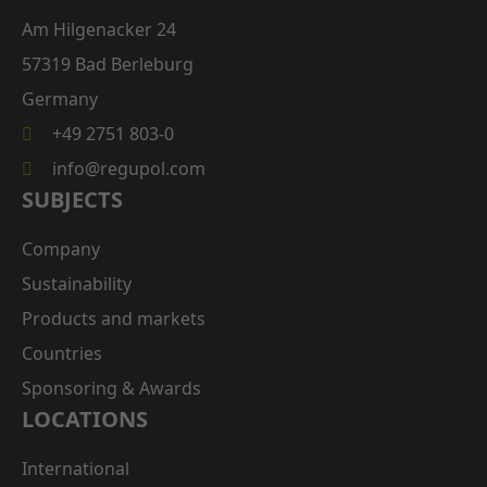
Am Hilgenacker 24
57319 Bad Berleburg
Germany
+49 2751 803-0
info@regupol.com
SUBJECTS
Company
Sustainability
Products and markets
Countries
Sponsoring & Awards
LOCATIONS
International