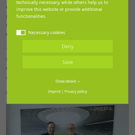
technically necessary, while others help us to
developed over time. Continuing the partnership
improve this website or provide additional
gives us planning security and opens up new
functionalities.
opportunities for the further development of
Necessary cookies
athletics.”
Deny
The extension of the cooperation stands for
reliability, shared goals, and the clear
Save
commitment of both partners to continue
actively supporting athletics in the future.
Show details
Gallery (2)
Imprint
|
Privacy policy