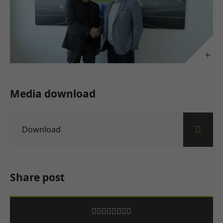
Media download
Download
Share post