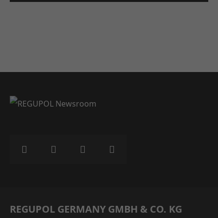
REGUPOL GERMANY GMBH & CO. KG