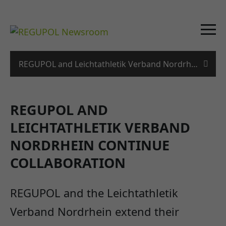
REGUPOL and Leichtathletik Verband Nordrhein conti
REGUPOL AND
LEICHTATHLETIK VERBAND
NORDRHEIN CONTINUE
COLLABORATION
REGUPOL and the Leichtathletik
Verband Nordrhein extend their