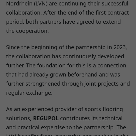
Nordrhein (LVN) are continuing their successful
collaboration. After the end of the first contract
period, both partners have agreed to extend
the cooperation.
Since the beginning of the partnership in 2023,
the collaboration has continuously developed
further. The foundation for this is a connection
that had already grown beforehand and was
further strengthened through joint projects and
regular exchange.
As an experienced provider of sports flooring
solutions,
REGUPOL
contributes its technical
and practical expertise to the partnership. The