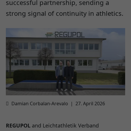
successful partnership, sending a
strong signal of continuity in athletics.
Damian Corbalan-Arevalo
|
27. April 2026
REGUPOL
and Leichtathletik Verband