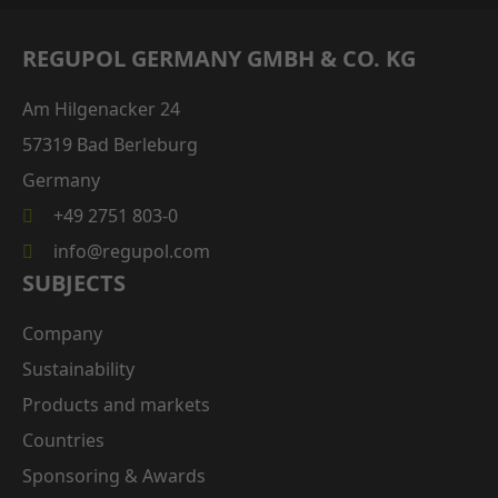
REGUPOL GERMANY GMBH & CO. KG
Am Hilgenacker 24
57319 Bad Berleburg
Germany
+49 2751 803-0
info@regupol.com
SUBJECTS
Company
Sustainability
Products and markets
Countries
Sponsoring & Awards