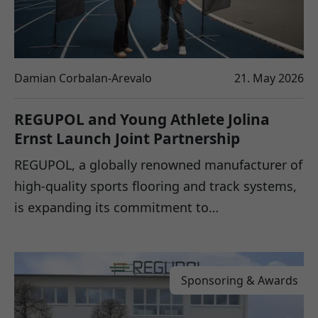
Damian Corbalan-Arevalo
21. May 2026
REGUPOL and Young Athlete Jolina
Ernst Launch Joint Partnership
REGUPOL, a globally renowned manufacturer of
high-quality sports flooring and track systems,
is expanding its commitment to…
Sponsoring & Awards