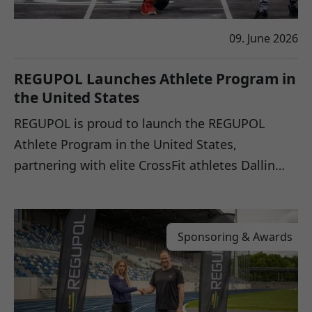
09. June 2026
REGUPOL Launches Athlete Program in
the United States
REGUPOL is proud to launch the REGUPOL
Athlete Program in the United States,
partnering with elite CrossFit athletes Dallin…
Sponsoring & Awards