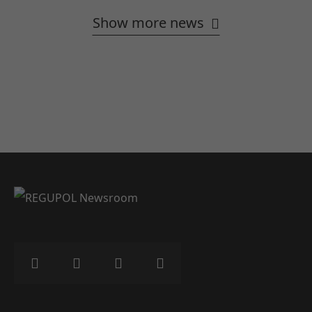
Show more news