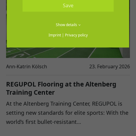
Save
Show details
Imprint
|
Privacy policy
Ann-Katrin Kölsch
23. February 2026
REGUPOL Flooring at the Altenberg
Training Center
At the Altenberg Training Center, REGUPOL is
setting new standards for elite sports: With the
world’s first bullet-resistant…