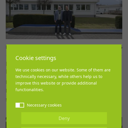
Damian Corbalan-Arevalo
27. April 2026
Cookie settings
REGUPOL and Leichtathletik Verband
We use cookies on our website. Some of them are
Nordrhein continue collaboration
technically necessary, while others help us to
REGUPOL and the Leichtathletik Verband
improve this website or provide additional
functionalities.
Nordrhein extend their successful partnership,
sending a strong signal of continuity…
Necessary cookies
Deny