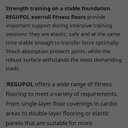
Strength training on a stable foundation
REGUPOL everroll fitness floors
provide
important support during intensive training
sessions: they are elastic, safe and at the same
time stable enough to transfer force optimally.
Shock absorption protects joints, while the
robust surface withstands the most demanding
loads.
‘
REGUPOL
offers a wide range of fitness
flooring to meet a variety of requirements.
From single-layer floor coverings in cardio
areas to double-layer flooring or elastic
panels that are suitable for more