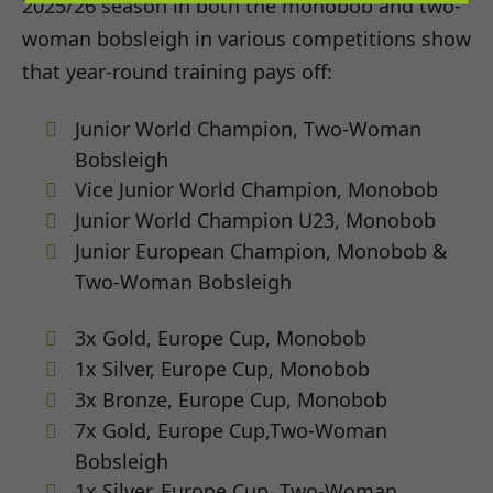
2025/26 season in both the monobob and two-
woman bobsleigh in various competitions show
that year-round training pays off:
Junior World Champion, Two-Woman
Bobsleigh
Vice Junior World Champion, Monobob
Junior World Champion U23, Monobob
Junior European Champion, Monobob &
Two-Woman Bobsleigh
3x Gold, Europe Cup, Monobob
1x Silver, Europe Cup, Monobob
3x Bronze, Europe Cup, Monobob
7x Gold, Europe Cup,Two-Woman
Bobsleigh
1x Silver, Europe Cup, Two-Woman