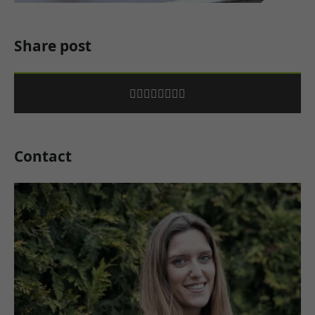
Share post
Contact