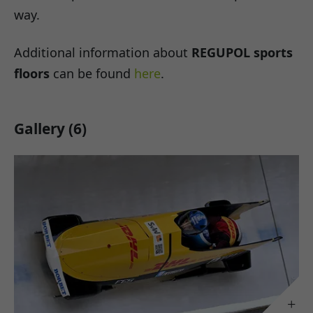
way.
Additional information about
REGUPOL sports
floors
can be found
here
.
Gallery (6)