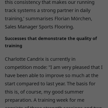
this consistency that makes our running
track systems a strong partner in daily
training,’ summarises Florian Mörchen,
Sales Manager Sports Flooring.
Successes that demonstrate the quality of
training
Charlotte Candrix is currently in
competition mode: "I am very pleased that I
have been able to improve so much at the
start compared to last year. The basis for
this is, of course, my good summer
preparation. A training week for me