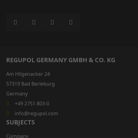
REGUPOL GERMANY GMBH & CO. KG
Am Hilgenacker 24
57319 Bad Berleburg
Germany
+49 2751 803-0
info@regupol.com
SUBJECTS
Company