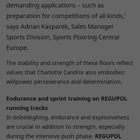
demanding applications – such as
preparation for competitions of all kinds,’
says Adrian Kasparek, Sales Manager
Sports Division, Sports Flooring Central
Europe.
The stability and strength of these floors reflect
values that Charlotte Candrix also embodies:
willpower, perseverance and determination.
Endurance and sprint training on REGUPOL
running tracks
In bobsleighing, endurance and explosiveness
are crucial in addition to strength, especially
during the intensive push phase.
REGUPOL