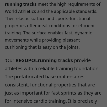
running tracks
meet the high requirements of
World Athletics and the applicable standards.
Their elastic surface and sports-functional
properties offer ideal conditions for efficient
training. The surface enables fast, dynamic
movements while providing pleasant
cushioning that is easy on the joints.
‘Our
REGUPOL
running tracks
provide
athletes with a reliable training foundation.
The prefabricated base mat ensures
consistent, functional properties that are
just as important for fast sprints as they are
for intensive cardio training. It is precisely