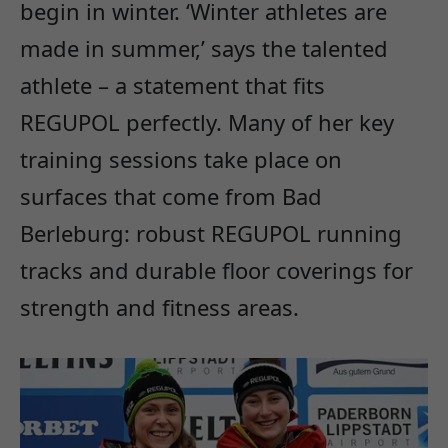
begin in winter. ‘Winter athletes are
made in summer,’ says the talented
athlete – a statement that fits
REGUPOL perfectly. Many of her key
training sessions take place on
surfaces that come from Bad
Berleburg: robust REGUPOL running
tracks and durable floor coverings for
strength and fitness areas.