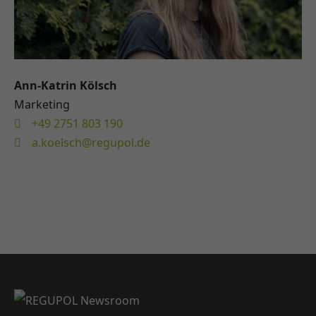
Ann-Katrin Kölsch
Marketing
+49 2751 803 190
a.koelsch@regupol.de