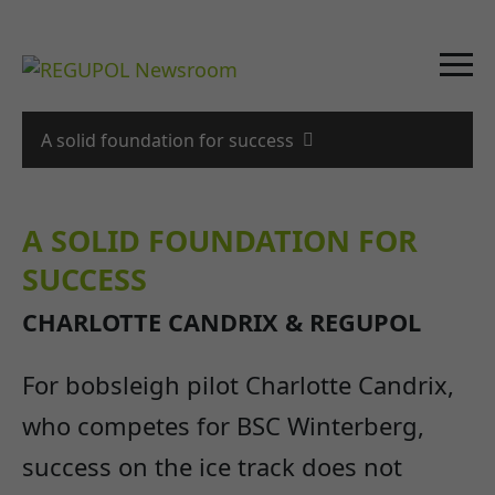
A solid foundation for success
A SOLID FOUNDATION FOR
SUCCESS
CHARLOTTE CANDRIX & REGUPOL
For bobsleigh pilot Charlotte Candrix,
who competes for BSC Winterberg,
success on the ice track does not