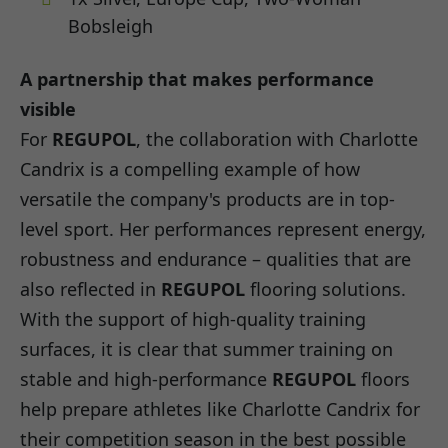
Bobsleigh
A partnership that makes performance
visible
For
REGUPOL
, the collaboration with Charlotte
Candrix is a compelling example of how
versatile the company's products are in top-
level sport. Her performances represent energy,
robustness and endurance – qualities that are
also reflected in
REGUPOL
flooring solutions.
With the support of high-quality training
surfaces, it is clear that summer training on
stable and high-performance
REGUPOL
floors
help prepare athletes like Charlotte Candrix for
their competition season in the best possible