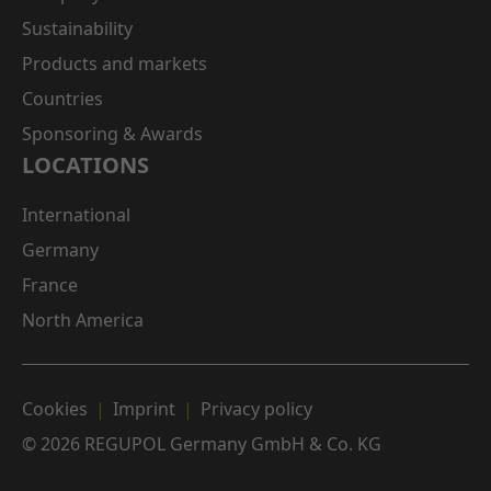
Sustainability
Products and markets
Countries
Sponsoring & Awards
LOCATIONS
International
Germany
France
North America
Cookies
Imprint
Privacy policy
© 2026 REGUPOL Germany GmbH & Co. KG