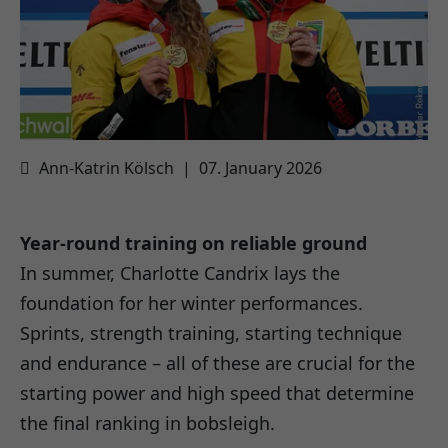
Ann-Katrin Kölsch
|
07. January 2026
Year-round training on reliable ground
In summer, Charlotte Candrix lays the
foundation for her winter performances.
Sprints, strength training, starting technique
and endurance – all of these are crucial for the
starting power and high speed that determine
the final ranking in bobsleigh.