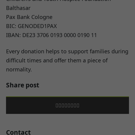
Balthasar
Pax Bank Cologne
BIC: GENODED1PAX
IBAN: DE23 3706 0193 0000 0190 11
Every donation helps to support families during
difficult times and offer them a piece of
normality.
Share post
Contact