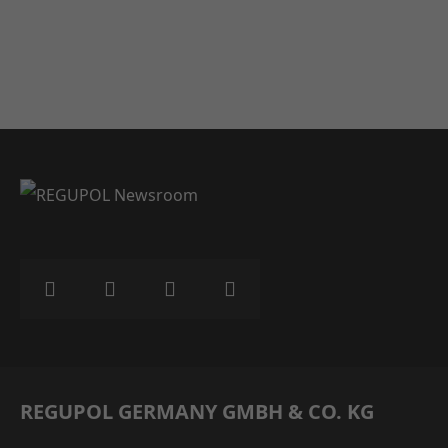
REGUPOL GERMANY GMBH & CO. KG