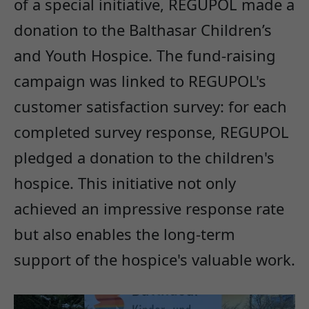
of a special initiative, REGUPOL made a
donation to the Balthasar Children’s
and Youth Hospice. The fund-raising
campaign was linked to REGUPOL's
customer satisfaction survey: for each
completed survey response, REGUPOL
pledged a donation to the children's
hospice. This initiative not only
achieved an impressive response rate
but also enables the long-term
support of the hospice's valuable work.