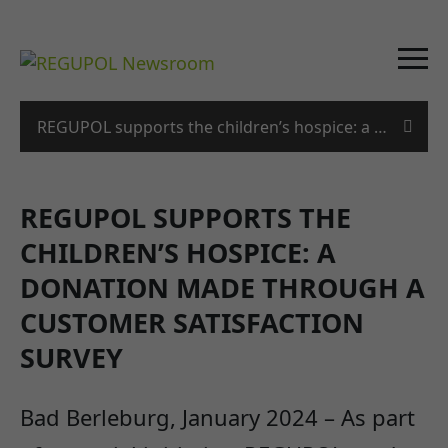
REGUPOL supports the children’s hospice: a donation
REGUPOL SUPPORTS THE
CHILDREN’S HOSPICE: A
DONATION MADE THROUGH A
CUSTOMER SATISFACTION
SURVEY
Bad Berleburg, January 2024 – As part