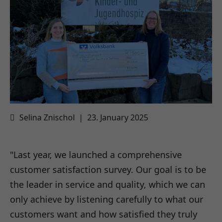
Selina Znischol
|
23. January 2025
"Last year, we launched a comprehensive
customer satisfaction survey. Our goal is to be
the leader in service and quality, which we can
only achieve by listening carefully to what our
customers want and how satisfied they truly