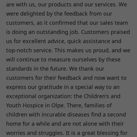
are with us, our products and our services. We
were delighted by the feedback from our
customers, as it confirmed that our sales team
is doing an outstanding job. Customers praised
us for excellent advice, quick assistance and
top-notch service. This makes us proud, and we
will continue to measure ourselves by these
standards in the future. We thank our
customers for their feedback and now want to
express our gratitude in a special way to an
exceptional organization: the Children's and
Youth Hospice in Olpe. There, families of
children with incurable diseases find a second
home for a while and are not alone with their
worries and struggles. It is a great blessing for