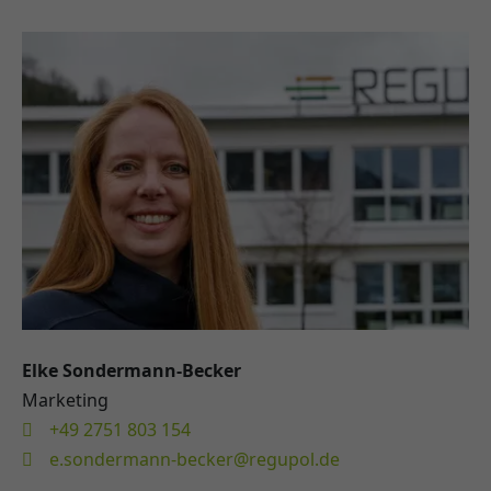
Elke Sondermann-Becker
Marketing
+49 2751 803 154
e.sondermann-becker@regupol.de