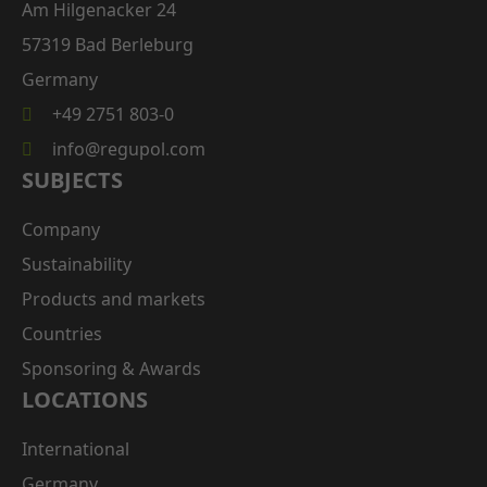
Am Hilgenacker 24
57319 Bad Berleburg
Germany
+49 2751 803-0
info@regupol.com
SUBJECTS
Company
Sustainability
Products and markets
Countries
Sponsoring & Awards
LOCATIONS
International
Germany