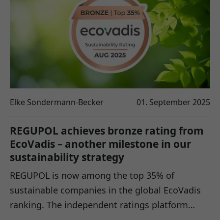
Elke Sondermann-Becker
01. September 2025
REGUPOL achieves bronze rating from
EcoVadis – another milestone in our
sustainability strategy
REGUPOL is now among the top 35% of
sustainable companies in the global EcoVadis
ranking. The independent ratings platform…