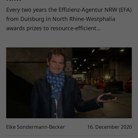
Every two years the Effizienz-Agentur NRW (EFA)
from Duisburg in North Rhine-Westphalia
awards prizes to resource-efficient…
Elke Sondermann-Becker
16. December 2020