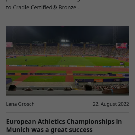
to Cradle Certified® Bronze…
Lena Grosch
22. August 2022
European Athletics Championships in
Munich was a great success