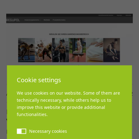
Cookie settings
We use cookies on our website. Some of them are
Ann-Katrin Kölsch
21. July 2022
technically necessary, while others help us to
improve this website or provide additional
NEW: Digital tool to install flooring in a
functionalities.
virtual room
REGUPOL BSW GmbH is introducing a new tool
Necessary cookies