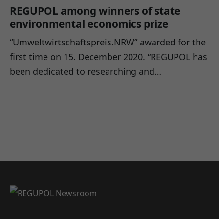
REGUPOL among winners of state
environmental economics prize
“Umweltwirtschaftspreis.NRW” awarded for the
first time on 15. December 2020. “REGUPOL has
been dedicated to researching and…