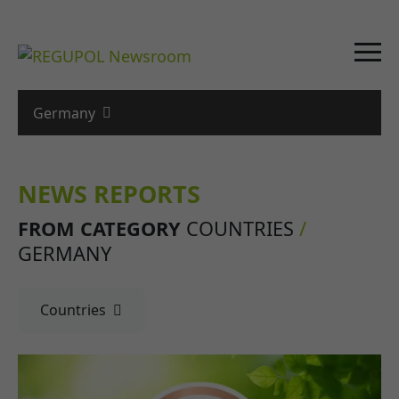
Germany
NEWS REPORTS
FROM CATEGORY
COUNTRIES
/
GERMANY
Countries