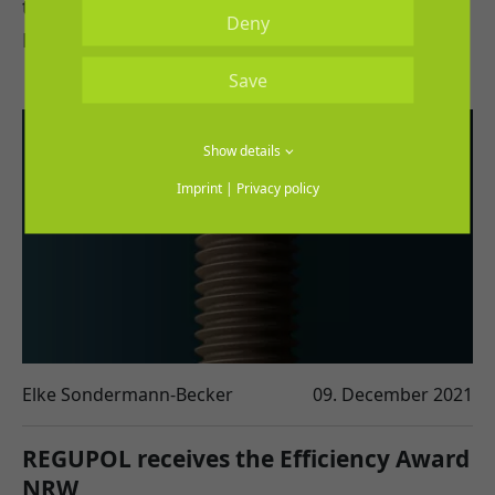
that allows interested parties to lay their
Deny
REGUPOL flooring in virtual space.
Save
Show details
Imprint
|
Privacy policy
Elke Sondermann-Becker
09. December 2021
REGUPOL receives the Efficiency Award
NRW