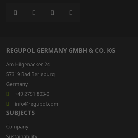
REGUPOL GERMANY GMBH & CO. KG
Am Hilgenacker 24
57319 Bad Berleburg
Germany
+49 2751 803-0
info@regupol.com
SUBJECTS
Company
Sustainability