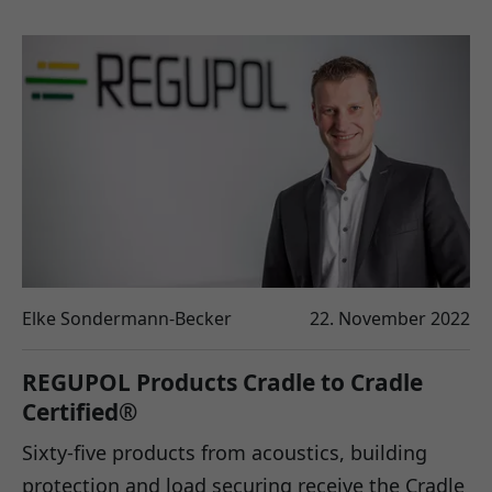
Elke Sondermann-Becker
22. November 2022
REGUPOL Products Cradle to Cradle
Certified®
Sixty-five products from acoustics, building
protection and load securing receive the Cradle